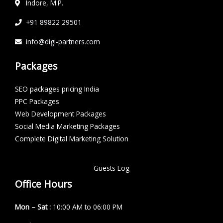
Indore, M.P.
+91 89822 29501
info@digi-partners.com
Packages
SEO packages pricing India
PPC Packages
Web Development Packages
Social Media Marketing Packages
Complete Digital Marketing Solution
Guests Log
Office Hours
Mon – Sat :
10:00 AM to 06:00 PM