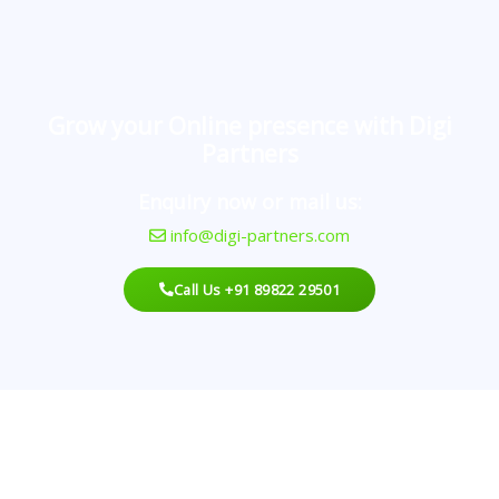
Grow your Online presence with Digi
Partners
Enquiry now or mail us:
info@digi-partners.com
Call Us +91 89822 29501
Looking For An Agency?