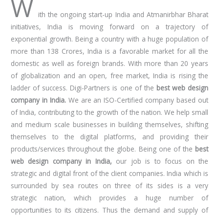
W
ith the ongoing start-up India and Atmanirbhar Bharat
initiatives, India is moving forward on a trajectory of
exponential growth. Being a country with a huge population of
more than 138 Crores, India is a favorable market for all the
domestic as well as foreign brands. With more than 20 years
of globalization and an open, free market, India is rising the
ladder of success. Digi-Partners is one of the
best web design
company in India.
We are an ISO-Certified company based out
of India, contributing to the growth of the nation. We help small
and medium scale businesses in building themselves, shifting
themselves to the digital platforms, and providing their
products/services throughout the globe. Being one of the
best
web design company in India,
our job is to focus on the
strategic and digital front of the client companies. India which is
surrounded by sea routes on three of its sides is a very
strategic nation, which provides a huge number of
opportunities to its citizens. Thus the demand and supply of