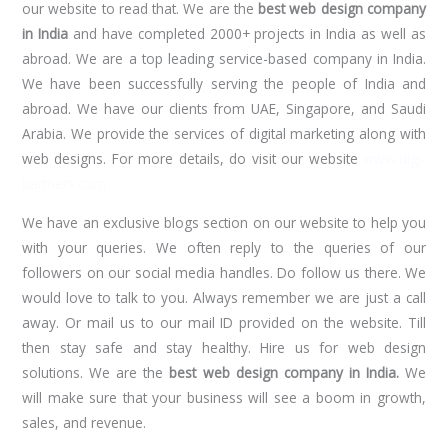
our website to read that. We are the
best web design company
in India
and have completed 2000+ projects in India as well as
abroad. We are a top leading service-based company in India.
We have been successfully serving the people of India and
abroad. We have our clients from UAE, Singapore, and Saudi
Arabia. We provide the services of digital marketing along with
web designs. For more details, do visit our website
www.digi-
partners.com
We have an exclusive blogs section on our website to help you
with your queries. We often reply to the queries of our
followers on our social media handles. Do follow us there. We
would love to talk to you. Always remember we are just a call
away. Or mail us to our mail ID provided on the website. Till
then stay safe and stay healthy. Hire us for web design
solutions. We are the
best web
design company in India.
We
will make sure that your business will see a boom in growth,
sales, and revenue.