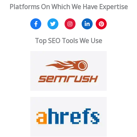
Platforms On Which We Have Expertise
Top SEO Tools We Use