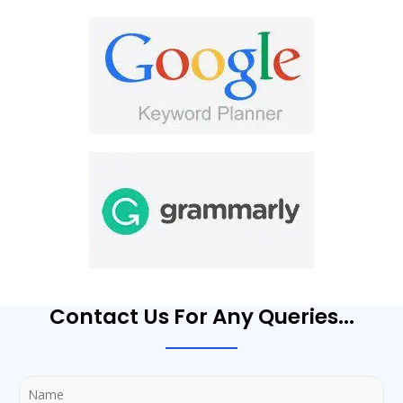
Contact Us For Any Queries...