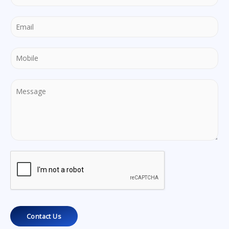
Contact Us