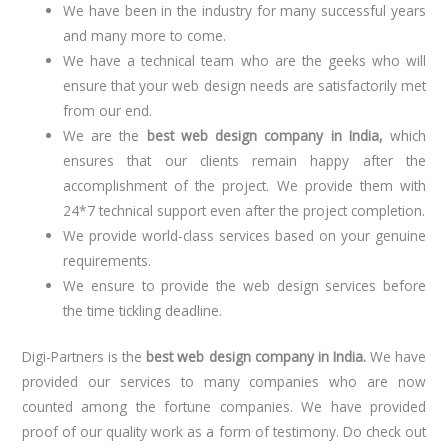
We have been in the industry for many successful years
and many more to come.
We have a technical team who are the geeks who will
ensure that your web design needs are satisfactorily met
from our end.
We are the
best web design company in India,
which
ensures that our clients remain happy after the
accomplishment of the project. We provide them with
24*7 technical support even after the project completion.
We provide world-class services based on your genuine
requirements.
We ensure to provide the web design services before
the time tickling deadline.
Digi-Partners is the
best web design company in India.
We have
provided our services to many companies who are now
counted among the fortune companies. We have provided
proof of our quality work as a form of testimony. Do check out