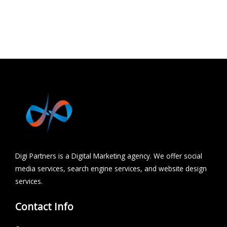
Udaipur
Hydrabad
Chhindwara
Digi Partners is a Digital Marketing agency. We offer social
media services, search engine services, and website design
services.
Contact Info