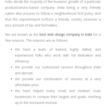
India decide the majority of the business growth of a particular
product/service-based company. India being a very friendly
nation also ensures to follow a ‘neighborhood first’ policy. And
thus the export/import to/from a friendly country observes a
less amount of tax and formalities.
We are known as the
best web design company in India
for a
few reasons. The reasons are as follows:
We have a team of trained, highly skilled, and
experienced folks who work with full dedication and
efficiency.
We provide our customized services throughout India
and abroad.
We provide our combination of services at a very
affordable price.
We have helped many small and medium scale
businesses to conquer their targets and goals, reaching
up to the increased revenue.