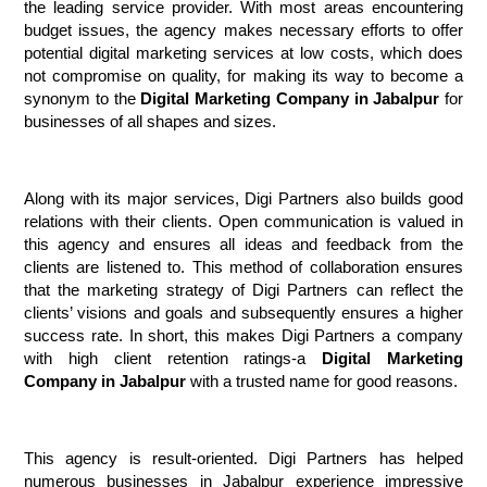
the leading service provider. With most areas encountering 
budget issues, the agency makes necessary efforts to offer 
potential digital marketing services at low costs, which does 
not compromise on quality, for making its way to become a 
synonym to the 
Digital Marketing Company in Jabalpur
 for 
businesses of all shapes and sizes.
Along with its major services, Digi Partners also builds good 
relations with their clients. Open communication is valued in 
this agency and ensures all ideas and feedback from the 
clients are listened to. This method of collaboration ensures 
that the marketing strategy of Digi Partners can reflect the 
clients’ visions and goals and subsequently ensures a higher 
success rate. In short, this makes Digi Partners a company 
with high client retention ratings-a 
Digital Marketing 
Company in Jabalpur 
with a trusted name for good reasons.
This agency is result-oriented. Digi Partners has helped 
numerous businesses in Jabalpur experience impressive 