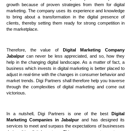
growth because of proven strategies from them for digital 
marketing. The company uses its experience and knowledge 
to bring about a transformation in the digital presence of 
clients, thereby setting them ready for strong competition in 
the marketplace.
Therefore, the value of 
Digital Marketing Company 
Jabalpur
 can never be less appreciated, and so, how they 
help in the changing digital landscape. As a matter of fact, a 
business which invests in digital marketing is better placed to 
adjust in real-time with the changes in consumer behavior and 
market trends. Digi Partners shall therefore help you traverse 
through the complexities of digital marketing and come out 
victorious.
In a nutshell, Digi Partners is one of the best 
Digital 
Marketing Companies in Jabalpur
 and has designed its 
services to meet and surpass the expectations of businesses 