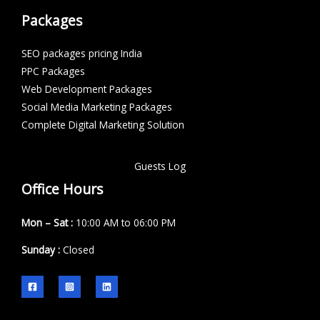
Packages
SEO packages pricing India
PPC Packages
Web Development Packages
Social Media Marketing Packages
Complete Digital Marketing Solution
Guests Log
Office Hours
Mon – Sat :
10:00 AM to 06:00 PM
Sunday :
Closed