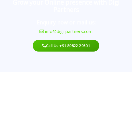
Grow your Online presence with Digi
Partners
Enquiry now or mail us:
info@digi-partners.com
Call Us +91 89822 29501
Looking For An Agency?
Best Digital Marketing With A Proven Record That
Can Deliver Results