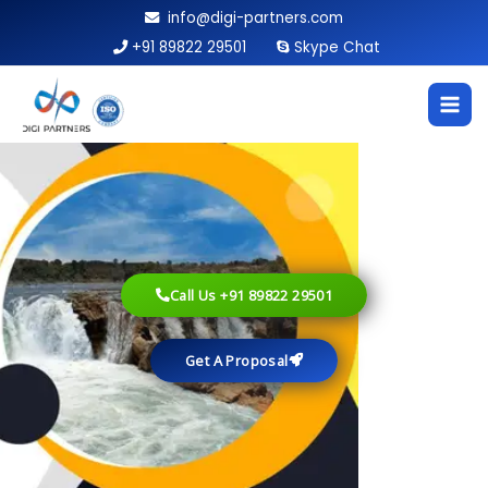
Skip
info@digi-partners.com
to
+91 89822 29501
Skype Chat
content
Call Us +91 89822 29501
Get A Proposal