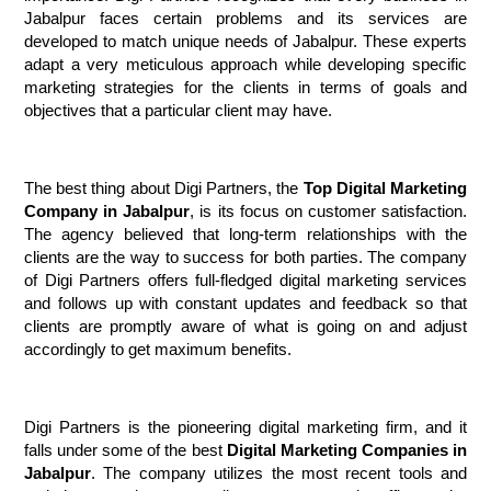
Jabalpur faces certain problems and its services are 
developed to match unique needs of Jabalpur. These experts 
adapt a very meticulous approach while developing specific 
marketing strategies for the clients in terms of goals and 
objectives that a particular client may have.
The best thing about Digi Partners, the 
Top Digital Marketing 
Company in Jabalpur
, is its focus on customer satisfaction. 
The agency believed that long-term relationships with the 
clients are the way to success for both parties. The company 
of Digi Partners offers full-fledged digital marketing services 
and follows up with constant updates and feedback so that 
clients are promptly aware of what is going on and adjust 
accordingly to get maximum benefits.
Digi Partners is the pioneering digital marketing firm, and it 
falls under some of the best 
Digital Marketing Companies in 
Jabalpur
. The company utilizes the most recent tools and 