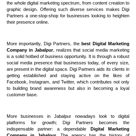
the whole digital marketing spectrum, from content creation to 
graphic design. Offering such diverse services makes Digi 
Partners a one-stop-shop for businesses looking to heighten 
their presence online.
More importantly, Digi Partners, the 
best Digital Marketing 
Company in Jabalpur
, realizes that social media marketing 
is a solid hotbed of business opportunity. It is through a robust 
social media presence that businesses today, of every size, 
are present in the digital space. Digi Partners aids its clients in 
getting established and staying active on the likes of 
Facebook, Instagram, and Twitter, which contributes not only 
to building brand awareness but also in becoming a loyal 
customer base.
More businesses in Jabalpur nowadays look to digital 
platforms for growth; Digi Partners becomes the 
indispensable partner: a dependable 
Digital Marketing 
Company in Jabalpur.
 The agency has the history of 