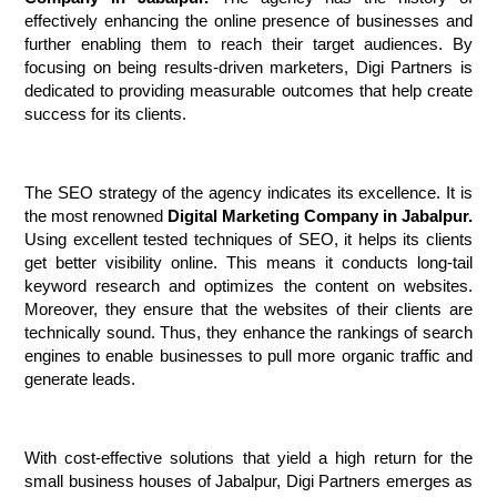
effectively enhancing the online presence of businesses and 
further enabling them to reach their target audiences. By 
focusing on being results-driven marketers, Digi Partners is 
dedicated to providing measurable outcomes that help create 
success for its clients.
The SEO strategy of the agency indicates its excellence. It is 
the most renowned 
Digital Marketing Company in Jabalpur.
Using excellent tested techniques of SEO, it helps its clients 
get better visibility online. This means it conducts long-tail 
keyword research and optimizes the content on websites. 
Moreover, they ensure that the websites of their clients are 
technically sound. Thus, they enhance the rankings of search 
engines to enable businesses to pull more organic traffic and 
generate leads.
With cost-effective solutions that yield a high return for the 
small business houses of Jabalpur, Digi Partners emerges as 