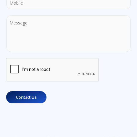
Contact Us