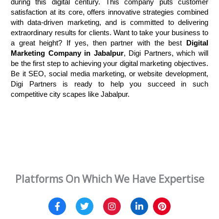
during this digital century. This company puts customer 
satisfaction at its core, offers innovative strategies combined 
with data-driven marketing, and is committed to delivering 
extraordinary results for clients. Want to take your business to 
a great height? If yes, then partner with the best
 Digital 
Marketing Company in Jabalpur
, Digi Partners, which will 
be the first step to achieving your digital marketing objectives. 
Be it SEO, social media marketing, or website development, 
Digi Partners is ready to help you succeed in such 
competitive city scapes like Jabalpur.
Platforms On Which We Have Expertise