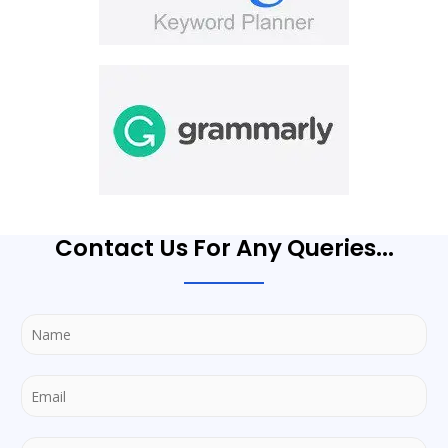
Contact Us For Any Queries...