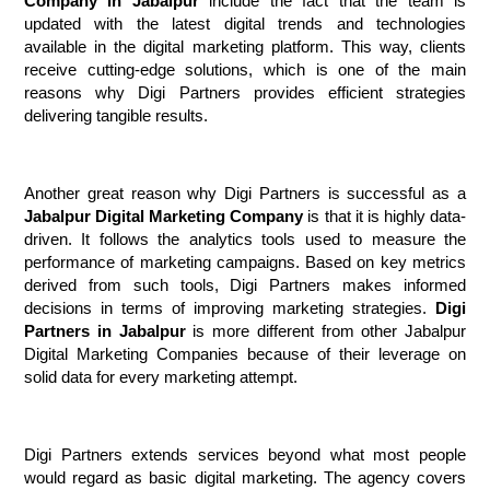
Company in Jabalpur
 include the fact that the team is 
updated with the latest digital trends and technologies 
available in the digital marketing platform. This way, clients 
receive cutting-edge solutions, which is one of the main 
reasons why Digi Partners provides efficient strategies 
delivering tangible results.
Another great reason why Digi Partners is successful as a 
Jabalpur Digital Marketing Company
 is that it is highly data-
driven. It follows the analytics tools used to measure the 
performance of marketing campaigns. Based on key metrics 
derived from such tools, Digi Partners makes informed 
decisions in terms of improving marketing strategies. 
Digi 
Partners in Jabalpur
 is more different from other Jabalpur 
Digital Marketing Companies because of their leverage on 
solid data for every marketing attempt.
Digi Partners extends services beyond what most people 
would regard as basic digital marketing. The agency covers 