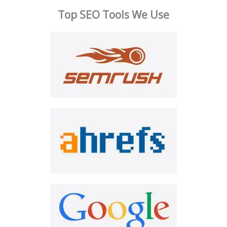
Top SEO Tools We Use