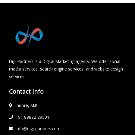
Digi Partners is a Digital Marketing agency. We offer social
media services, search engine services, and website design
services.
Contact Info
Indore, M.P.
+91 89822 29501
info@digi-partners.com