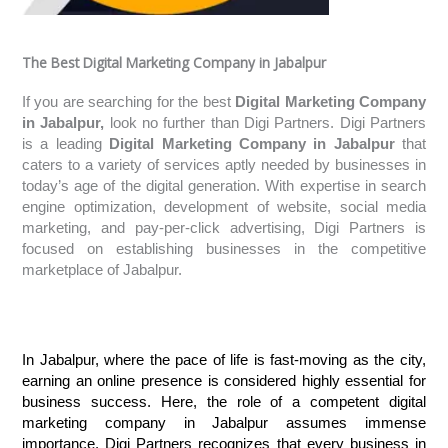
The Best Digital Marketing Company in Jabalpur
If you are searching for the best
Digital Marketing Company
in Jabalpur,
look no further than Digi Partners. Digi Partners
is a leading
Digital Marketing Company in Jabalpur
that
caters to a variety of services aptly needed by businesses in
today’s age of the digital generation. With expertise in search
engine optimization, development of website, social media
marketing, and pay-per-click advertising, Digi Partners is
focused on establishing businesses in the competitive
marketplace of Jabalpur.
In Jabalpur, where the pace of life is fast-moving as the city, 
earning an online presence is considered highly essential for 
business success. Here, the role of a competent digital 
marketing company in Jabalpur assumes immense 
importance. Digi Partners recognizes that every business in 