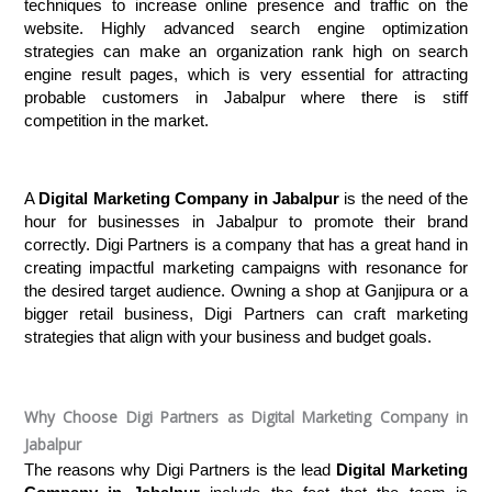
techniques to increase online presence and traffic on the 
website. Highly advanced search engine optimization 
strategies can make an organization rank high on search 
engine result pages, which is very essential for attracting 
probable customers in Jabalpur where there is stiff 
competition in the market.
A 
Digital Marketing Company in Jabalpur
 is the need of the 
hour for businesses in Jabalpur to promote their brand 
correctly. Digi Partners is a company that has a great hand in 
creating impactful marketing campaigns with resonance for 
the desired target audience. Owning a shop at Ganjipura or a 
bigger retail business, Digi Partners can craft marketing 
strategies that align with your business and budget goals.
Why Choose Digi Partners as Digital Marketing Company in
Jabalpur
The reasons why Digi Partners is the lead 
Digital Marketing 