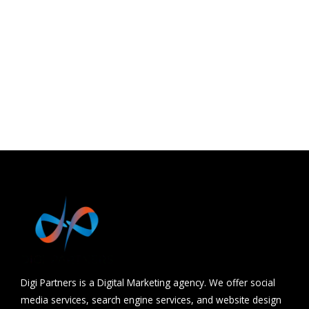
Khandwa
Barwani
Udaipur
Hydrabad
Chhindwara
Digi Partners is a Digital Marketing agency. We offer social
media services, search engine services, and website design