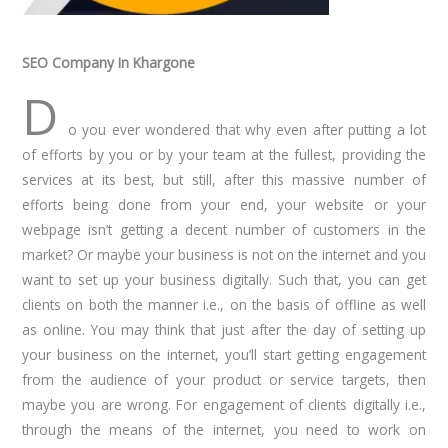
SEO Company In Khargone
D
o you ever wondered that why even after putting a lot
of efforts by you or by your team at the fullest, providing the
services at its best, but still, after this massive number of
efforts being done from your end, your website or your
webpage isn’t getting a decent number of customers in the
market? Or maybe your business is not on the internet and you
want to set up your business digitally. Such that, you can get
clients on both the manner i.e., on the basis of offline as well
as online. You may think that just after the day of setting up
your business on the internet, you’ll start getting engagement
from the audience of your product or service targets, then
maybe you are wrong. For engagement of clients digitally i.e.,
through the means of the internet, you need to work on