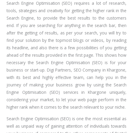
Search Engine Optimisation (SEO) requires a lot of research,
tools, strategies and creativity for getting the higher rank in the
Search Engine, to provide the best results to the customers
end. If you are searching for anything in the search bar, then
after the getting of results, as per your search, you will try to
find your solution by the topmost blogs or videos, by reading
its headline, and also there is a few possibilities of you getting
ahead of the results provided in the first page. This shows how
necessary the Search Engine Optimisation (SEO) is for your
business or start-up. Digi Partners, SEO Company in Khargone,
with its best and highly effective team, can help you in the
journey of making your business grow by using the Search
Engine Optimisation (SEO) services in Khargone uniquely,
considering your market, to let your web page perform in the
higher rank when it comes to the search relevant to your niche.
Search Engine Optimisation (SEO) is one the most essential as
well as unpaid way of gaining attention of individuals towards