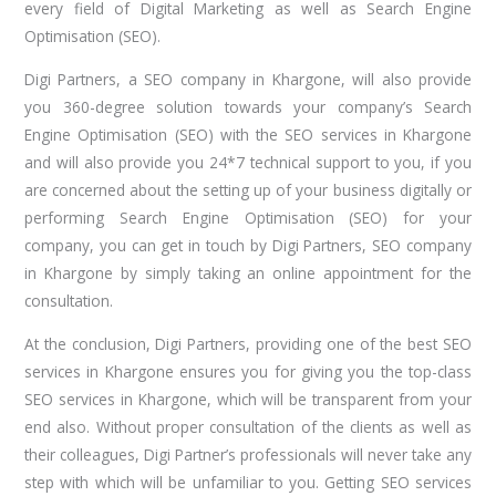
every field of Digital Marketing as well as Search Engine
Optimisation (SEO).
Digi Partners, a SEO company in Khargone, will also provide
you 360-degree solution towards your company’s Search
Engine Optimisation (SEO) with the SEO services in Khargone
and will also provide you 24*7 technical support to you, if you
are concerned about the setting up of your business digitally or
performing Search Engine Optimisation (SEO) for your
company, you can get in touch by Digi Partners, SEO company
in Khargone by simply taking an online appointment for the
consultation.
At the conclusion, Digi Partners, providing one of the best SEO
services in Khargone ensures you for giving you the top-class
SEO services in Khargone, which will be transparent from your
end also. Without proper consultation of the clients as well as
their colleagues, Digi Partner’s professionals will never take any
step with which will be unfamiliar to you. Getting SEO services