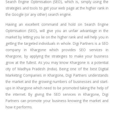
Search Engine Optimisation (SEO), which is, simply using the
strategies and tools to get your web page at the higher rank in
the Google (or any other) search engine.
Having an excellent command and hold on Search Engine
Optimisation (SEO), will give you an unfair advantage in the
market by letting you lie on the higher rank and will help you in
getting the targeted individuals in whole. Digi Partners is a SEO
company in Khargone which provides SEO services in
Khargone, by applying the strategies to make your business
grow at the fullest. As you may know Khargone is a potential
city of Madhya Pradesh (India). Being one of the best Digital
Marketing Companies in Khargone, Digi Partners understands
the market and the growing numbers of businesses and start-
ups in Khargone which need to be promoted taking the help of
the internet. By giving the SEO services in Khargone, Digi
Partners can promote your business knowing the market and
how it performs.