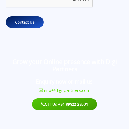
Contact Us
Grow your Online presence with Digi
Partners
Enquiry now or mail us:
info@digi-partners.com
Call Us +91 89822 29501