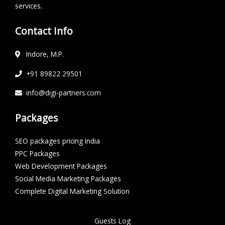
services.
Contact Info
Indore, M.P.
+91 89822 29501
info@digi-partners.com
Packages
SEO packages pricing India
PPC Packages
Web Development Packages
Social Media Marketing Packages
Complete Digital Marketing Solution
Guests Log