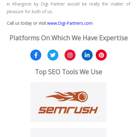
in Khargone by Digi Partner would be really the matter of
pleasure for both of us.
Call us today or visit
www.Digi-Partners.com
Platforms On Which We Have Expertise
Top SEO Tools We Use