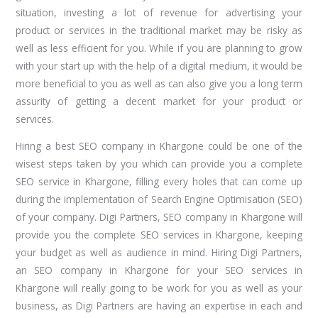
situation, investing a lot of revenue for advertising your
product or services in the traditional market may be risky as
well as less efficient for you. While if you are planning to grow
with your start up with the help of a digital medium, it would be
more beneficial to you as well as can also give you a long term
assurity of getting a decent market for your product or
services.
Hiring a best SEO company in Khargone could be one of the
wisest steps taken by you which can provide you a complete
SEO service in Khargone, filling every holes that can come up
during the implementation of Search Engine Optimisation (SEO)
of your company. Digi Partners, SEO company in Khargone will
provide you the complete SEO services in Khargone, keeping
your budget as well as audience in mind. Hiring Digi Partners,
an SEO company in Khargone for your SEO services in
Khargone will really going to be work for you as well as your
business, as Digi Partners are having an expertise in each and