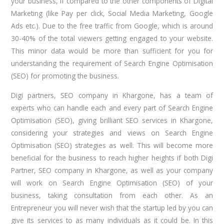
your business, if compared to the other components of Digital
Marketing (like Pay per click, Social Media Marketing, Google
Ads etc.). Due to the free traffic from Google, which is around
30-40% of the total viewers getting engaged to your website.
This minor data would be more than sufficient for you for
understanding the requirement of Search Engine Optimisation
(SEO) for promoting the business.
Digi partners, SEO company in Khargone, has a team of
experts who can handle each and every part of Search Engine
Optimisation (SEO), giving brilliant SEO services in Khargone,
considering your strategies and views on Search Engine
Optimisation (SEO) strategies as well. This will become more
beneficial for the business to reach higher heights if both Digi
Partner, SEO company in Khargone, as well as your company
will work on Search Engine Optimisation (SEO) of your
business, taking consultation from each other. As an
Entrepreneur you will never wish that the startup led by you can
give its services to as many individuals as it could be. In this