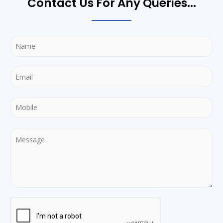
Contact Us For Any Queries...