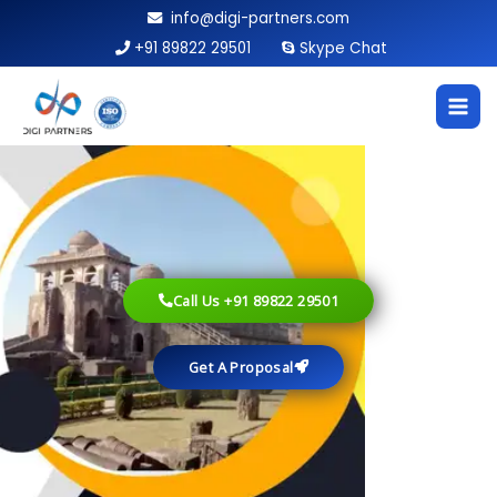
Skip
info@digi-partners.com
to
+91 89822 29501
Skype Chat
content
Call Us +91 89822 29501
Get A Proposal