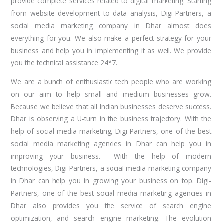
provide complete services related to digital marketing. Starting
from website development to data analysis, Digi-Partners, a
social media marketing company in Dhar almost does
everything for you. We also make a perfect strategy for your
business and help you in implementing it as well. We provide
you the technical assistance 24*7.
We are a bunch of enthusiastic tech people who are working
on our aim to help small and medium businesses grow.
Because we believe that all Indian businesses deserve success.
Dhar is observing a U-turn in the business trajectory. With the
help of social media marketing, Digi-Partners, one of the best
social media marketing agencies in Dhar can help you in
improving your business. With the help of modern
technologies, Digi-Partners, a social media marketing company
in Dhar can help you in growing your business on top. Digi-
Partners, one of the best social media marketing agencies in
Dhar also provides you the service of search engine
optimization, and search engine marketing. The evolution