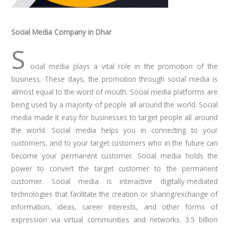
Social Media Company in Dhar
S
ocial media plays a vital role in the promotion of the
business. These days, the promotion through social media is
almost equal to the word of mouth. Social media platforms are
being used by a majority of people all around the world. Social
media made it easy for businesses to target people all around
the world. Social media helps you in connecting to your
customers, and to your target customers who in the future can
become your permanent customer. Social media holds the
power to convert the target customer to the permanent
customer. Social media is interactive digitally-mediated
technologies that facilitate the creation or sharing/exchange of
information, ideas, career interests, and other forms of
expression via virtual communities and networks. 3.5 billion