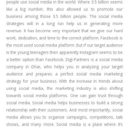
people use social media in the world. Where 3.5 billion seems
like a big number, this also allowed us to promote our
business among those 3.5 billion people. The social media
strategies will in a long run help us in generating more
revenue. It has become very important that we give our hard
work, dedication, and time to the correct platform. Facebook is
the most used social media platform. But if our target audience
is the young teenagers then apparently Instagram seems to be
a better option than Facebook. Digi-Partners is a social media
company in Dhar, who helps you in analyzing your target
audience and prepares a perfect social media marketing
strategy for your business. With the increase in trends about
using social media, the marketing industry is also shifting
towards social media platforms. One can gain trust through
social media. Social media helps businesses to build a strong
relationship with their customers. And most importantly, social
media allows you to organize campaigns, competitions, talk
shows, and many more. Social media is a place where it’s