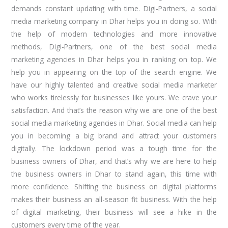
demands constant updating with time. Digi-Partners, a social
media marketing company in Dhar helps you in doing so. With
the help of modern technologies and more innovative
methods, Digi-Partners, one of the best social media
marketing agencies in Dhar helps you in ranking on top. We
help you in appearing on the top of the search engine. We
have our highly talented and creative social media marketer
who works tirelessly for businesses like yours. We crave your
satisfaction. And that’s the reason why we are one of the best
social media marketing agencies in Dhar. Social media can help
you in becoming a big brand and attract your customers
digitally. The lockdown period was a tough time for the
business owners of Dhar, and that’s why we are here to help
the business owners in Dhar to stand again, this time with
more confidence. Shifting the business on digital platforms
makes their business an all-season fit business. With the help
of digital marketing, their business will see a hike in the
customers every time of the year.