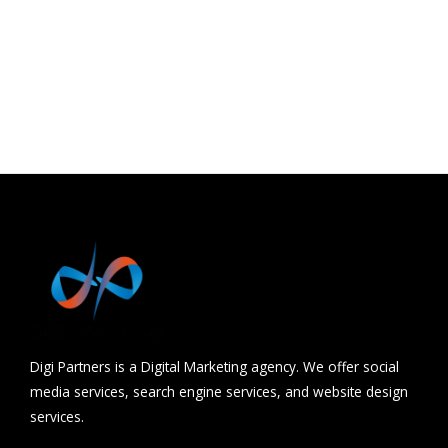
Barwani
Udaipur
Hydrabad
Chhindwara
Digi Partners is a Digital Marketing agency. We offer social
media services, search engine services, and website design
services.