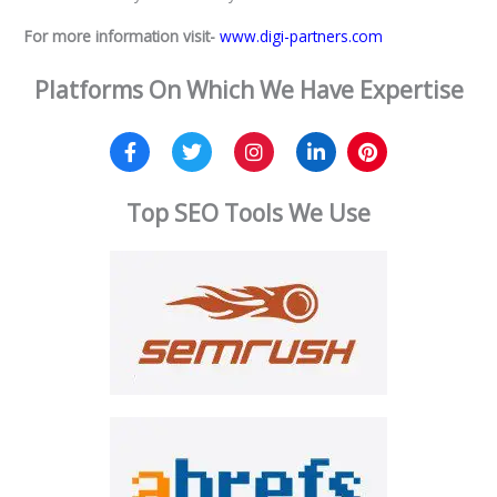
For more information visit-
www.digi-partners.com
Platforms On Which We Have Expertise
Top SEO Tools We Use