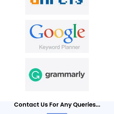
Contact Us For Any Queries...