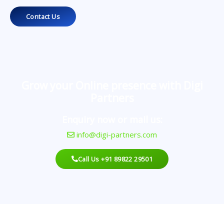
Contact Us
Grow your Online presence with Digi
Partners
Enquiry now or mail us:
info@digi-partners.com
Call Us +91 89822 29501