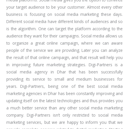
your target audience to be your customer. Almost every other
business is focusing on social media marketing these days.
Different social media have different kinds of audiences and so
is the algorithm. One can target the platform according to the
audience they want for their campaigns. Social media allows us
to organize a great online campaign, where we can aware
people of the service we are providing. Later you can analyze
the result of that online campaign, and that result will help you
in improving future marketing strategies. Digi-Partners is a
social media agency in Dhar that has been successfully
providing its service to small and medium businesses for
years. Digi-Partners, being one of the best social media
marketing agencies in Dhar has been constantly improving and
updating itself on the latest technologies and thus provides you
a much better service than any other social media marketing
company. Digi-Partners isn’t only restricted to social media
marketing services, but we are happy to inform you that we