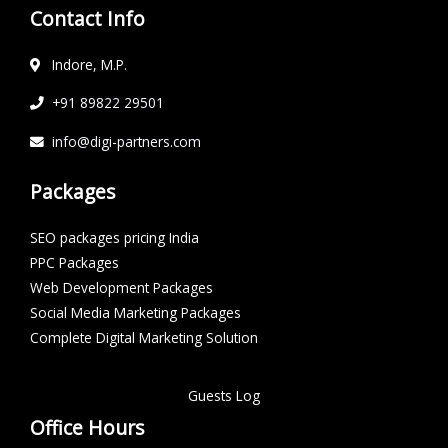
Contact Info
Indore, M.P.
+91 89822 29501
info@digi-partners.com
Packages
SEO packages pricing India
PPC Packages
Web Development Packages
Social Media Marketing Packages
Complete Digital Marketing Solution
Guests Log
Office Hours