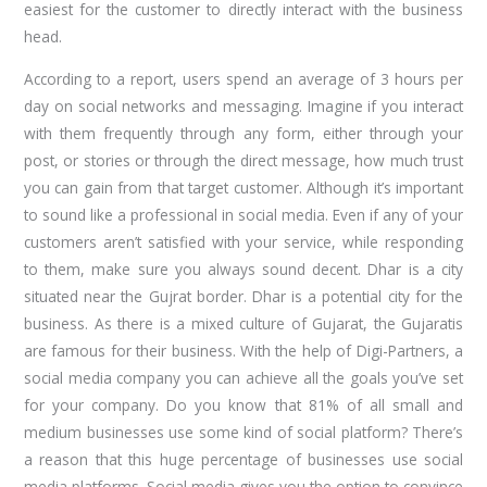
easiest for the customer to directly interact with the business
head.
According to a report, users spend an average of 3 hours per
day on social networks and messaging. Imagine if you interact
with them frequently through any form, either through your
post, or stories or through the direct message, how much trust
you can gain from that target customer. Although it’s important
to sound like a professional in social media. Even if any of your
customers aren’t satisfied with your service, while responding
to them, make sure you always sound decent. Dhar is a city
situated near the Gujrat border. Dhar is a potential city for the
business. As there is a mixed culture of Gujarat, the Gujaratis
are famous for their business. With the help of Digi-Partners, a
social media company you can achieve all the goals you’ve set
for your company. Do you know that 81% of all small and
medium businesses use some kind of social platform? There’s
a reason that this huge percentage of businesses use social
media platforms. Social media gives you the option to convince