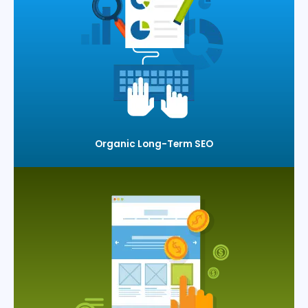
Organic Long-Term SEO