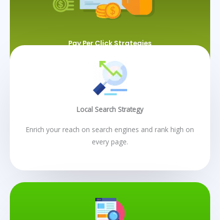
Pay Per Click Strategies
Local Search Strategy
Enrich your reach on search engines and rank high on
every page.