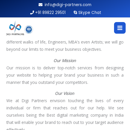
Skip
info@digi-partners.com
to
+91 89822 29501
Skype Chat
WHO WE ARE
content
The name Digi Partners was built in 2017 along with the lines
of our motto
‘Your digital marketing partner’.
We at Digi
Partners are an extraordinary band of thinkers, all from
different walks of life, Engineers, MBA’s even Artists; we will go
beyond our limits to meet your business objectives.
Our Mission
Our mission is to deliver top-notch services from designing
your website to helping your brand your business in such a
manner that you outstand your competitors.
Our Vision
We at Digi Partners envision touching the lives of every
individual or firm that reaches out for our help. We see
ourselves being the Best digital marketing company in India
that will enable your brand to reach out to your target audience
effectively.