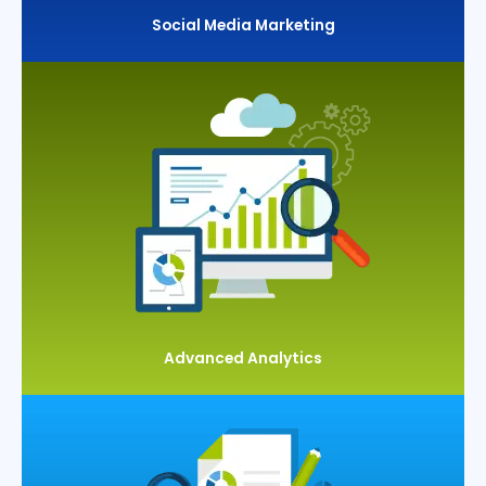
Social Media Marketing
Advanced Analytics