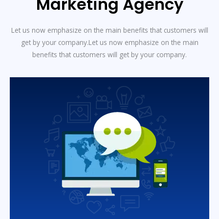
Marketing Agency
Let us now emphasize on the main benefits that customers will
get by your company.Let us now emphasize on the main
benefits that customers will get by your company.