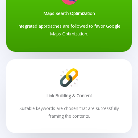
Maps Search Optimization
Integrated approaches are followed to favor Google
Maps Optimization.
Link Building & Content
Suitable keywords are chosen that are successfully
framing the contents.