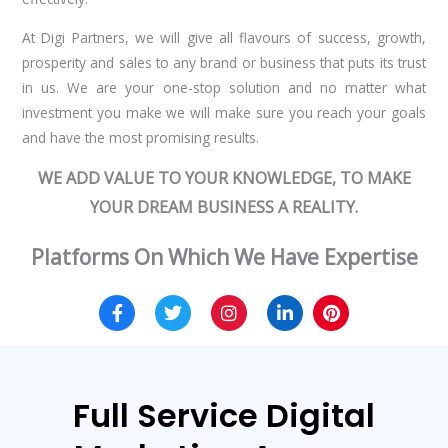
At Digi Partners, we will give all flavours of success, growth,
prosperity and sales to any brand or business that puts its trust
in us. We are your one-stop solution and no matter what
investment you make we will make sure you reach your goals
and have the most promising results.
WE ADD VALUE TO YOUR KNOWLEDGE, TO MAKE
YOUR DREAM BUSINESS A REALITY.
Platforms On Which We Have Expertise
Full Service Digital