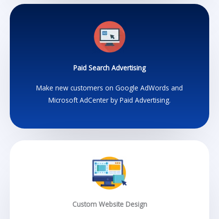
Paid Search Advertising
Make new customers on Google AdWords and
Microsoft AdCenter by Paid Advertising.
Custom Website Design