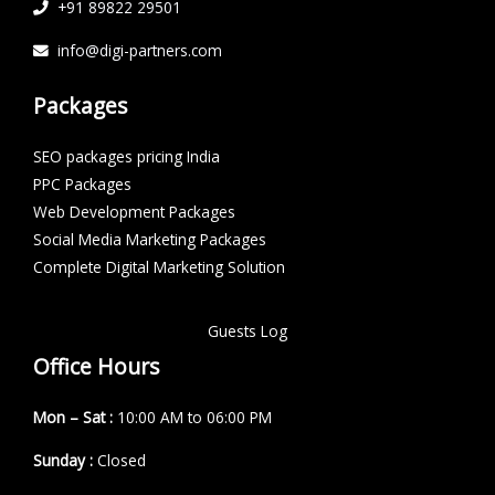
+91 89822 29501
info@digi-partners.com
Packages
SEO packages pricing India
PPC Packages
Web Development Packages
Social Media Marketing Packages
Complete Digital Marketing Solution
Guests Log
Office Hours
Mon – Sat :
10:00 AM to 06:00 PM
Sunday :
Closed