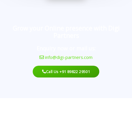
Grow your Online presence with Digi
Partners
Enquiry now or mail us:
info@digi-partners.com
Call Us +91 89822 29501
Looking For An Agency?
Best Digital Marketing With A Proven Record That