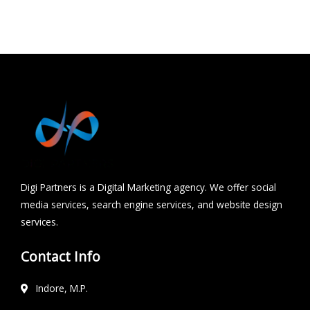
Hydrabad
Chhindwara
Digi Partners is a Digital Marketing agency. We offer social
media services, search engine services, and website design
services.
Contact Info
Indore, M.P.