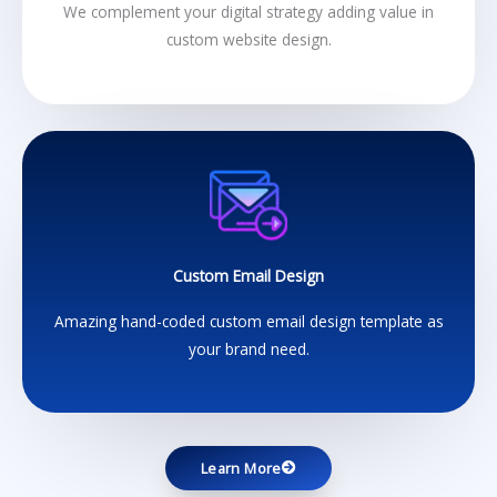
We complement your digital strategy adding value in
custom website design.
Custom Email Design
Amazing hand-coded custom email design template as
your brand need.
Learn More